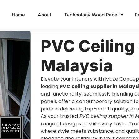
Home
About
Technology Wood Panel
P
PVC Ceiling 
Malaysia
Elevate your interiors with Maze Concep
leading
PVC ceiling supplier in Malays
and functionality, seamlessly blending ae
panels offer a contemporary solution fo
pride in delivering top-notch quality, en
As your trusted
PVC ceiling supplier in 
range of designs to suit every taste. Tr
where style meets substance, and qualit
elegance and reliability in your ceiling so