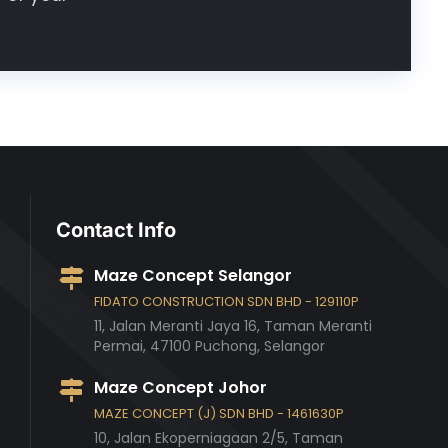
Contact Info
Maze Concept Selangor
FIDATO CONSTRUCTION SDN BHD - 129110P
11, Jalan Meranti Jaya 16, Taman Meranti
Permai,
47100
Puchong,
Selangor
Maze Concept Johor
MAZE CONCEPT (J) SDN BHD - 1461630P
10, Jalan Ekoperniagaan 2/5, Taman