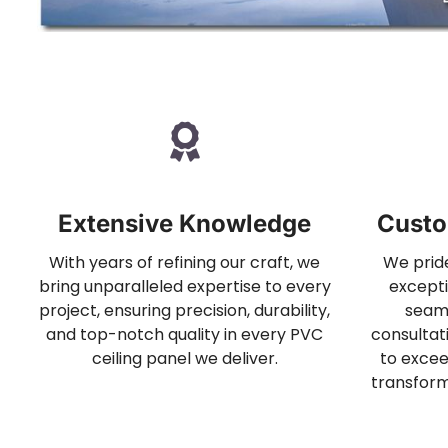
Extensive Knowledge
Custo
With years of refining our craft, we
We pride
bring unparalleled expertise to every
excepti
project, ensuring precision, durability,
seam
and top-notch quality in every PVC
consultati
ceiling panel we deliver.
to excee
transform