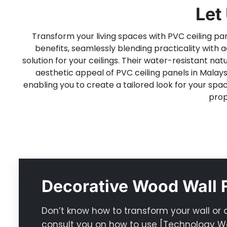
Let
Transform your living spaces with PVC ceiling pane
benefits, seamlessly blending practicality with a
solution for your ceilings. Their water-resistant 
aesthetic appeal of PVC ceiling panels in Malaysi
enabling you to create a tailored look for your spa
prop
Decorative Wood Wall F
Don’t know how to transform your wall or 
consult you on how to use [Technology Wo