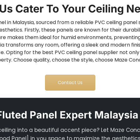
 Us Cater To Your Ceiling N
l in Malaysia, sourced from a reliable PVC ceiling panel s
esthetics. Firstly, these panels are known for their durab
nature makes them ideal for humid environments, preventin
a transforms any room, offering a sleek and modern finish
ce. Opting for the best PVC ceiling panel supplier not onl
erty. Choose quality, choose the style, choose Maze Con
Contact Us
luted Panel Expert Malaysia
ceiling into a beautiful accent piece? Let Maze Con
od Panel] in you space to maximize the aesthetics