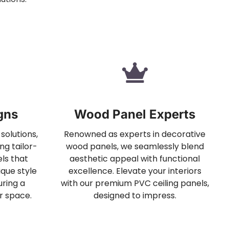
gns
Wood Panel Experts
solutions,
Renowned as experts in decorative
ng tailor-
wood panels, we seamlessly blend
ls that
aesthetic appeal with functional
que style
excellence. Elevate your interiors
ring a
with our premium PVC ceiling panels,
r space.
designed to impress.