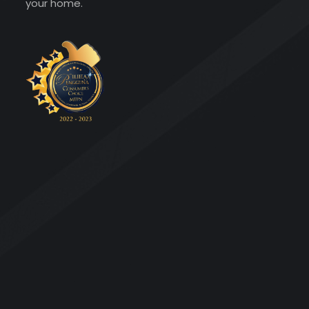
your home.