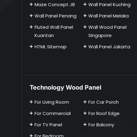
Maze Concept JB
Wall Panel Kuching
Wall Panel Penang
Wall Panel Melaka
Fluted Wall Panel
Wall Wood Panel
Kuantan
Singapore
HTML Sitemap
Wall Panel Jakarta
Technology Wood Panel
For Living Room
For Car Porch
For Commercial
For Roof Edge
For TV Panel
For Balcony
For Bedroom