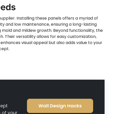
eeds
upplier. Installing these panels offers a myriad of
ility and low maintenance, ensuring a long-lasting
g mold and mildew growth. Beyond functionality, the
. Their versatility allows for easy customization,
y enhances visual appeal but also adds value to your
cept.
Wall Design Hacks
cept
 of your