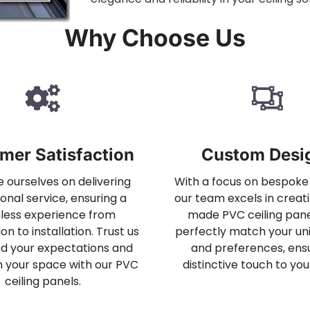
Why Choose Us
mer Satisfaction
Custom Desi
 ourselves on delivering
With a focus on bespoke 
onal service, ensuring a
our team excels in creati
less experience from
made PVC ceiling pane
on to installation. Trust us
perfectly match your uni
d your expectations and
and preferences, ensu
 your space with our PVC
distinctive touch to you
ceiling panels.