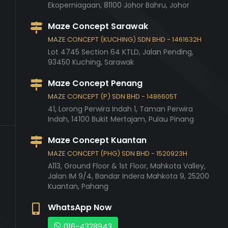
Ekoperniagaan,
81100
Johor Bahru,
Johor
Maze Concept Sarawak
MAZE CONCEPT (KUCHING) SDN BHD - 1461632H
Lot 4745 Section 64 KTLD, Jalan Pending,
93450
Kuching,
Sarawak
Maze Concept Penang
MAZE CONCEPT (P) SDN BHD - 1486605T
41, Lorong Perwira Indah 1, Taman Perwira
Indah,
14100
Bukit Mertajam,
Pulau Pinang
Maze Concept Kuantan
MAZE CONCEPT (PHG) SDN BHD - 1520923H
A113, Ground Floor & 1st Floor, Mahkota Valley,
Jalan IM 9/4, Bandar Indera Mahkota 9,
25200
Kuantan,
Pahang
WhatsApp Now
016-4328943