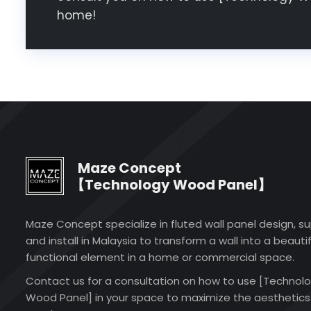
home!
Maze Concept
【Technology Wood Panel】
Maze Concept specialize in fluted wall panel design, su
and install in Malaysia to transform a wall into a beautif
functional element in a home or commercial space.
Contact us for a consultation on how to use [Technol
Wood Panel] in your space to maximize the aesthetics