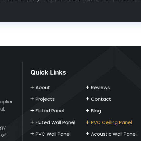
Quick Links
About
Reviews
Projects
Contact
pplier
ul,
Fluted Panel
Blog
Fluted Wall Panel
PVC Ceiling Panel
ogy
PVC Wall Panel
Acoustic Wall Panel
 of