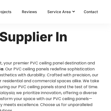
rojects
Reviews
Service Area
Contact
Supplier In
t, your premier PVC ceiling panel destination and
ia
. Our PVC ceiling panels redefine sophistication
sthetics with durability. Crafted with precision, our
r residential and commercial spaces alike. We take
suring our PVC ceiling panels stand the test of time.
Malaysia
, we prioritize innovation, offering a diverse
ansform your space with our PVC ceiling panels—
y meets excellence. Choose us for unparalleled
lutions.