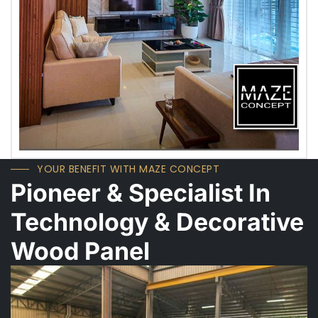
YOUR BENEFIT WITH MAZE CONCEPT
Pioneer & Specialist In
Technology & Decorative
Wood Panel