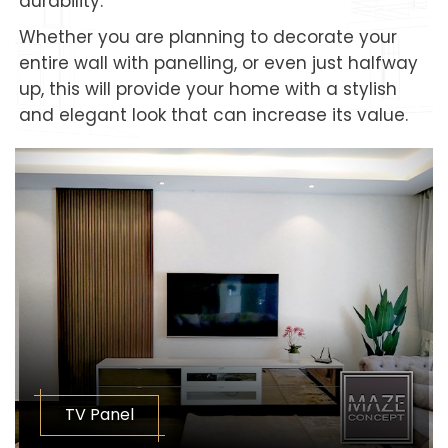
durability.
Whether you are planning to decorate your
entire wall with panelling, or even just halfway
up, this will provide your home with a stylish
and elegant look that can increase its value.
TV Panel