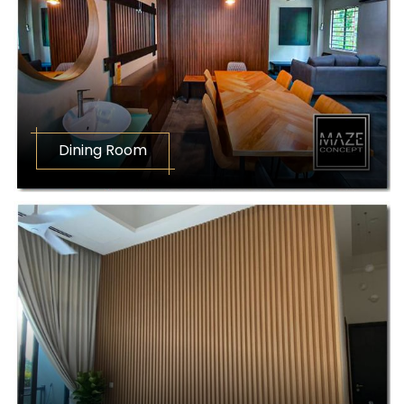
Dining Room