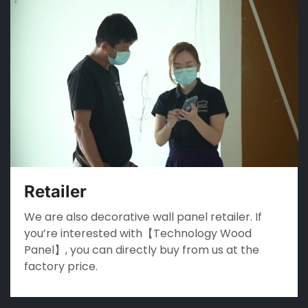
Retailer
We are also decorative wall panel retailer. If
you’re interested with【Technology Wood
Panel】, you can directly buy from us at the
factory price.