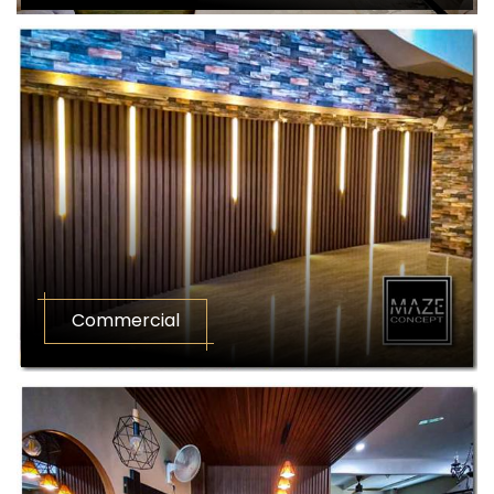
Commercial