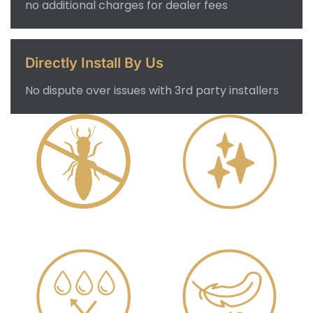
no additional charges for dealer fees
Directly Install By Us
No dispute over issues with 3rd party installers
Anti Termite
Delicate