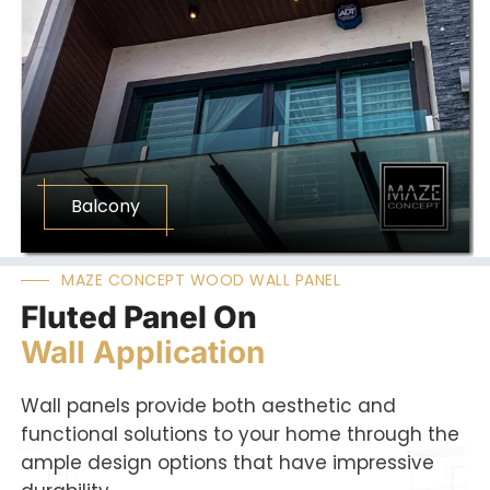
Balcony
MAZE CONCEPT WOOD WALL PANEL
Fluted Panel On
Wall Application
Wall panels provide both aesthetic and
functional solutions to your home through the
ample design options that have impressive