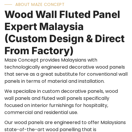
ABOUT MAZE CONCEPT
Wood Wall Fluted Panel
Expert Malaysia
(Custom Design & Direct
From Factory)
Maze Concept provides Malaysians with
technologically engineered decorative wood panels
that serve as a great substitute for conventional wall
panels in terms of material and installation.
We specialize in custom decorative panels, wood
wall panels and fluted wall panels specifically
focused on interior furnishings for hospitality,
commercial and residential use.
Our wood panels are engineered to offer Malaysians
state-of-the-art wood panelling that is