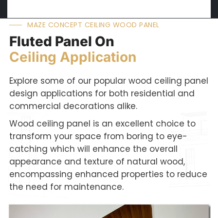
MAZE CONCEPT CEILING WOOD PANEL
Fluted Panel On
Ceiling Application
Explore some of our popular wood ceiling panel
design applications for both residential and
commercial decorations alike.
Wood ceiling panel is an excellent choice to
transform your space from boring to eye-
catching which will enhance the overall
appearance and texture of natural wood,
encompassing enhanced properties to reduce
the need for maintenance.