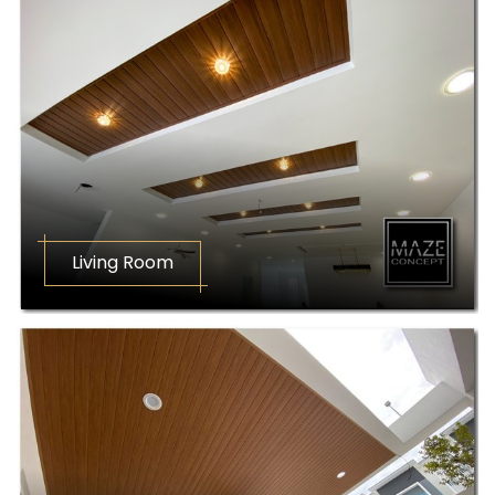
Living Room