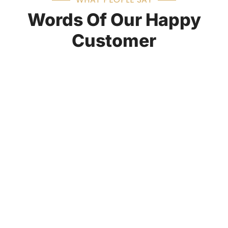
Words Of Our Happy
Customer