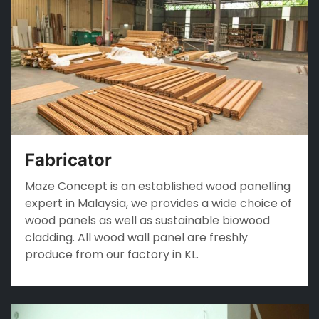
Fabricator
Maze Concept is an established wood panelling
expert in Malaysia, we provides a wide choice of
wood panels as well as sustainable biowood
cladding. All wood wall panel are freshly
produce from our factory in KL.