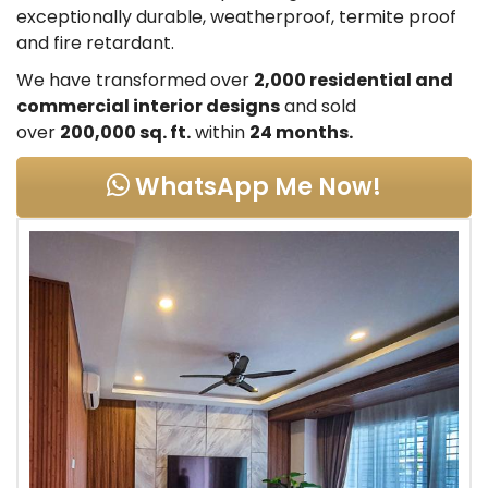
exceptionally durable, weatherproof, termite proof
and fire retardant.
We have transformed over
2,000 residential and
commercial interior designs
and sold
over
200,000 sq. ft.
within
24 months.
WhatsApp Me Now!