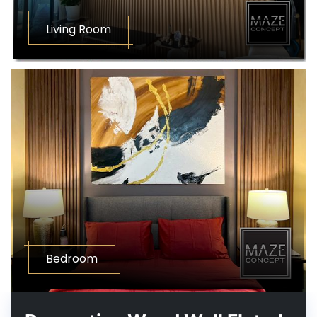
Living Room
Bedroom