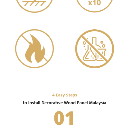
Water Resistant
Light
Zero Formaldehyde
Fire Retardant
4 Easy Steps
to Install Decorative Wood Panel Malaysia
01