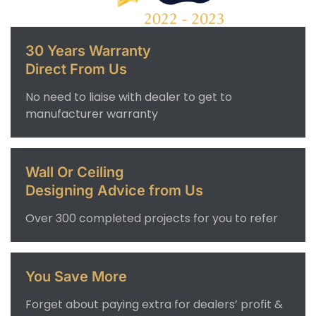
30 Years Warranty
Direct From Us
No need to liaise with dealer to get to
manufacturer warranty
Wall Or Ceiling
Designing Advice from Us
Over 300 completed projects for you to refer
You Save More
Forget about paying extra for dealers’ profit &