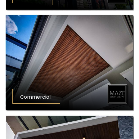
Commercial