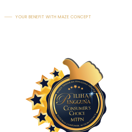
YOUR BENEFIT WITH MAZE CONCEPT
Why Choose Maze
Concept Technology &
Decorative Wood Panel