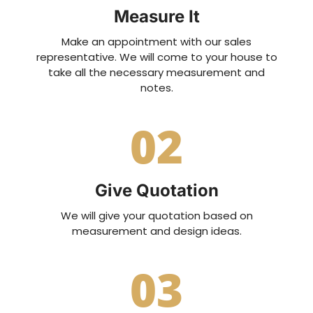
Measure It
Make an appointment with our sales
representative. We will come to your house to
take all the necessary measurement and
notes.
02
Give Quotation
We will give your quotation based on
measurement and design ideas.
03