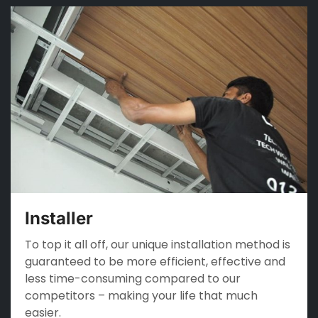
Installer
To top it all off, our unique installation method is
guaranteed to be more efficient, effective and
less time-consuming compared to our
competitors – making your life that much
easier.