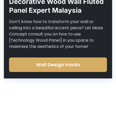
Decorative Wood Wall Fluted
Panel Expert Malaysia
Don’t know how to transform your wall or
ceiling into a beautiful accent piece? Let Maze
Concept consult you on how to use
[Technology Wood Panel] in you space to
maximize the aesthetics of your home!
Wall Design Hacks