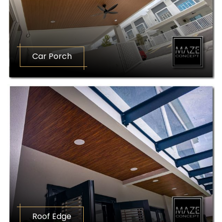
Car Porch
Roof Edge