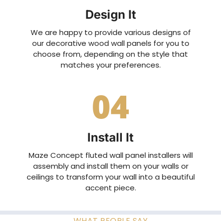
Design It
We are happy to provide various designs of
our decorative wood wall panels for you to
choose from, depending on the style that
matches your preferences.
04
Install It
Maze Concept fluted wall panel installers will
assembly and install them on your walls or
ceilings to transform your wall into a beautiful
accent piece.
WHAT PEOPLE SAY