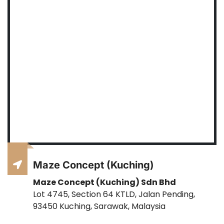
Maze Concept (Kuching)
Maze Concept (Kuching) Sdn Bhd
Lot 4745, Section 64 KTLD, Jalan Pending,
93450 Kuching, Sarawak, Malaysia