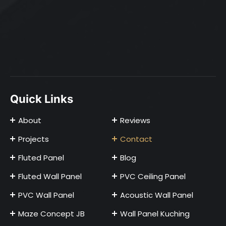
Quick Links
About
Reviews
Projects
Contact
Fluted Panel
Blog
Fluted Wall Panel
PVC Ceiling Panel
PVC Wall Panel
Acoustic Wall Panel
Maze Concept JB
Wall Panel Kuching