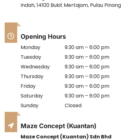
Indah, 14100 Bukit Mertajam, Pulau Pinang
Opening Hours
Monday
9:30 am – 6:00 pm
Tuesday
9:30 am – 6:00 pm
Wednesday
9:30 am – 6:00 pm
Thursday
9:30 am – 6:00 pm
Friday
9:30 am – 6:00 pm
Saturday
9:30 am – 6:00 pm
Sunday
Closed
Maze Concept (Kuantan)
Maze Concept (Kuantan) Sdn Bhd