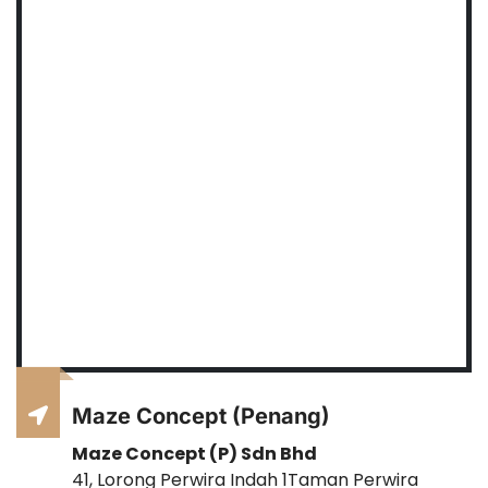
Maze Concept (Penang)
Maze Concept (P) Sdn Bhd
41, Lorong Perwira Indah 1Taman Perwira