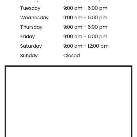
Tuesday
9:00 am – 6:00 pm
Wednesday
9:00 am – 6:00 pm
Thursday
9:00 am – 6:00 pm
Friday
9:00 am – 6:00 pm
Saturday
9:00 am – 12:00 pm
Sunday
Closed