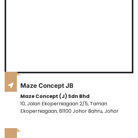
Maze Concept JB
Maze Concept (J) Sdn Bhd
10, Jalan Ekoperniagaan 2/5, Taman
Ekoperniagaan, 81100 Johor Bahru, Johor