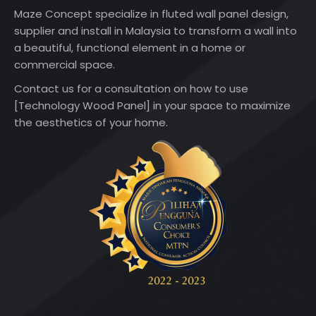
Maze Concept specialize in fluted wall panel design,
supplier and install in Malaysia to transform a wall into
a beautiful, functional element in a home or
commercial space.
Contact us for a consultation on how to use
[Technology Wood Panel] in your space to maximize
the aesthetics of your home.