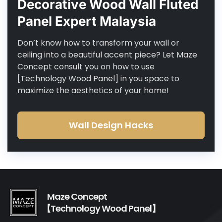
Decorative Wood Wall Fluted
Panel Expert Malaysia
Don’t know how to transform your wall or
ceiling into a beautiful accent piece? Let Maze
Concept consult you on how to use
[Technology Wood Panel] in you space to
maximize the aesthetics of your home!
Wall Design Hacks
Maze Concept
【Technology Wood Panel】