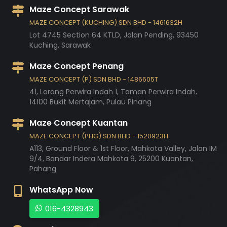
Maze Concept Sarawak
MAZE CONCEPT (KUCHING) SDN BHD - 1461632H
Lot 4745 Section 64 KTLD, Jalan Pending,
93450
Kuching,
Sarawak
Maze Concept Penang
MAZE CONCEPT (P) SDN BHD - 1486605T
41, Lorong Perwira Indah 1, Taman Perwira Indah,
14100
Bukit Mertajam,
Pulau Pinang
Maze Concept Kuantan
MAZE CONCEPT (PHG) SDN BHD - 1520923H
A113, Ground Floor & 1st Floor, Mahkota Valley, Jalan IM
9/4, Bandar Indera Mahkota 9,
25200
Kuantan,
Pahang
WhatsApp Now
016-4328943