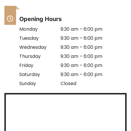
Opening Hours
Monday
9:30 am – 6:00 pm
Tuesday
9:30 am – 6:00 pm
Wednesday
9:30 am – 6:00 pm
Thursday
9:30 am – 6:00 pm
Friday
9:30 am – 6:00 pm
Saturday
9:30 am – 6:00 pm
Sunday
Closed