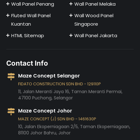
Wall Panel Penang
Wall Panel Melaka
Fluted Wall Panel
Wall Wood Panel
Kuantan
Singapore
HTML Sitemap
Wall Panel Jakarta
Contact Info
Maze Concept Selangor
FIDATO CONSTRUCTION SDN BHD - 129110P
11, Jalan Meranti Jaya 16, Taman Meranti Permai,
47100
Puchong,
Selangor
Maze Concept Johor
MAZE CONCEPT (J) SDN BHD - 1461630P
10, Jalan Ekoperniagaan 2/5, Taman Ekoperniagaan,
81100
Johor Bahru,
Johor