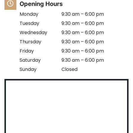
Opening Hours
Monday
9:30 am – 6:00 pm
Tuesday
9:30 am – 6:00 pm
Wednesday
9:30 am – 6:00 pm
Thursday
9:30 am – 6:00 pm
Friday
9:30 am – 6:00 pm
Saturday
9:30 am – 6:00 pm
Sunday
Closed