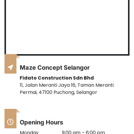
Maze Concept Selangor
Fidato Construction Sdn Bhd
11, Jalan Meranti Jaya 16, Taman Meranti
Permai, 47100 Puchong, Selangor
Opening Hours
Monday
9:00 am – 6:00 pm