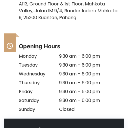
A113, Ground Floor & 1st Floor, Mahkota
Valley, Jalan IM 9/4, Bandar Indera Mahkota
9, 25200 Kuantan, Pahang
Opening Hours
Monday
9:30 am – 6:00 pm
Tuesday
9:30 am – 6:00 pm
Wednesday
9:30 am – 6:00 pm
Thursday
9:30 am – 6:00 pm
Friday
9:30 am – 6:00 pm
Saturday
9:30 am – 6:00 pm
Sunday
Closed