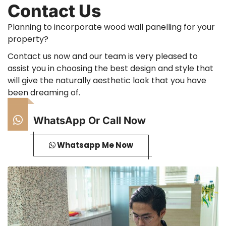
Contact Us
Planning to incorporate wood wall panelling for your
property?
Contact us now and our team is very pleased to
assist you in choosing the best design and style that
will give the naturally aesthetic look that you have
been dreaming of.
WhatsApp Or Call Now
Whatsapp Me Now