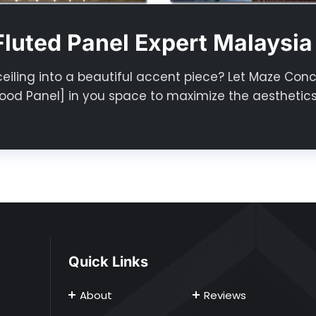
luted Panel Expert Malaysia
ceiling into a beautiful accent piece? Let Maze Con
od Panel] in you space to maximize the aesthetics
Quick Links
About
Reviews