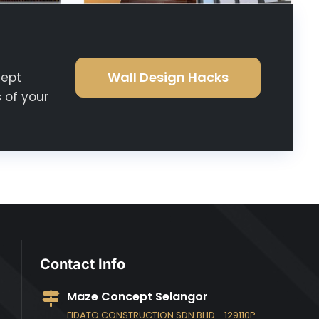
Wall Design Hacks
cept
 of your
Contact Info
Maze Concept Selangor
FIDATO CONSTRUCTION SDN BHD - 129110P