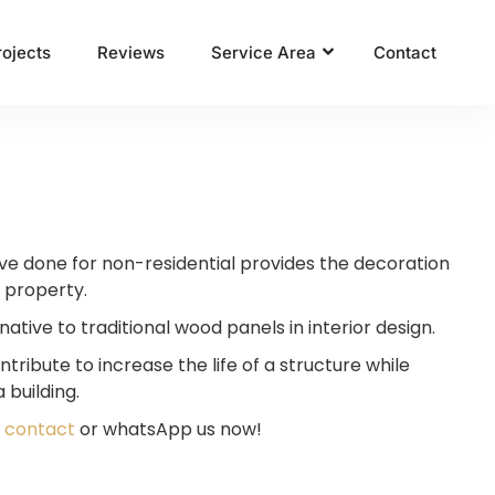
rojects
Reviews
Service Area
Contact
ave done for non-residential provides the decoration
 property.
native to traditional wood panels in interior design.
tribute to increase the life of a structure while
 building.
,
contact
or whatsApp us now!