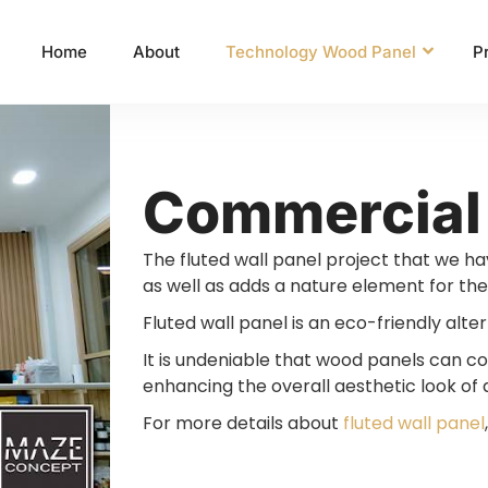
Home
About
Technology Wood Panel
P
Commercial
The fluted wall panel project that we h
as well as adds a nature element for the
Fluted wall panel is an eco-friendly alter
It is undeniable that wood panels can con
enhancing the overall aesthetic look of a
For more details about
fluted wall panel