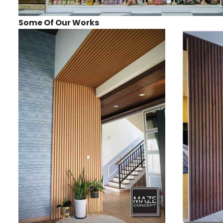
Some Of Our Works