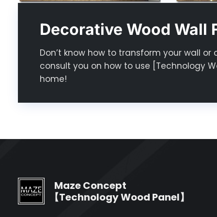
Decorative Wood Wall F
Don’t know how to transform your wall or 
consult you on how to use [Technology Wo
home!
Maze Concept
【Technology Wood Panel】