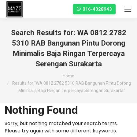
016-4328943
Search Results for:
WA 0812 2782
5310 RAB Bangunan Pintu Dorong
Minimalis Baja Ringan Terpercaya
Serengan Surakarta
You are here:
Home
Results for "WA 0812 2782 5310 RAB Bangunan Pintu Dorong
Minimalis Baja Ringan Terpercaya Serengan Surakarta"
Nothing Found
Sorry, but nothing matched your search terms.
Please try again with some different keywords.