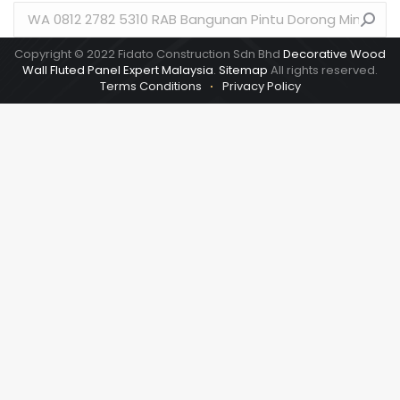
Search:
Copyright © 2022 Fidato Construction Sdn Bhd
Decorative Wood
Wall Fluted Panel Expert Malaysia
.
Sitemap
All rights reserved.
Terms Conditions
Privacy Policy